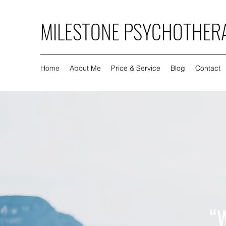
MILESTONE PSYCHOTHER
Home
About Me
Price & Service
Blog
Contact
“