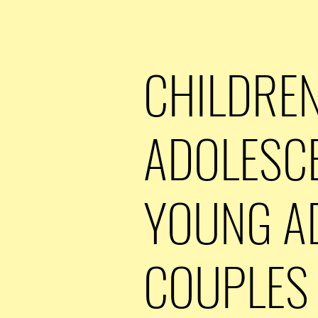
CHILDREN
ADOLESC
YOUNG A
COUPLES