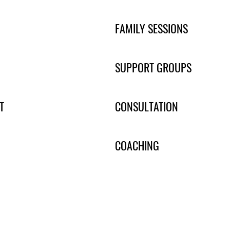
FAMILY SESSIONS
SUPPORT GROUPS
T
CONSULTATION
COACHING