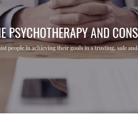
NE PSYCHOTHERAPY AND CONS
sist people in achieving their goals in a trusting, safe a