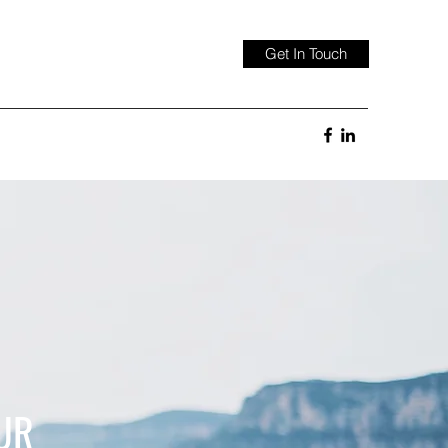
Get In Touch
UR