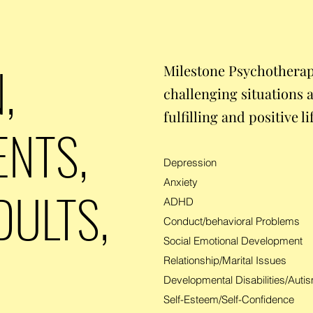
,
Milestone Psychotherap
challenging situations 
fulfilling and positive li
ENTS,
Depression
Anxiety
DULTS,
ADHD
Conduct/behavioral Problems
Social Emotional Development
Relationship/Marital Issues
Developmental Disabilities/Aut
Self-Esteem/Self-Confidence