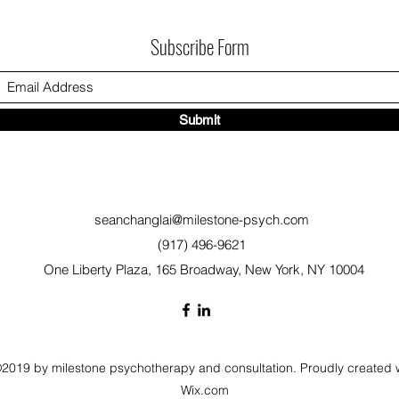
Subscribe Form
Submit
seanchanglai@milestone-psych.com
(917) 496-9621
One Liberty Plaza, 165 Broadway, New York, NY 10004
2019 by milestone psychotherapy and consultation. Proudly created 
Wix.com