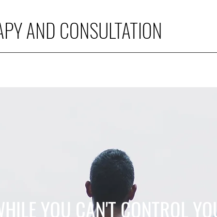
APY AND CONSULTATION
WHILE YOU CAN'T CONTROL YO