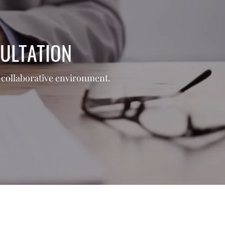
ULTATION
nd collaborative environment.