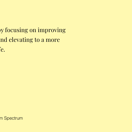
y focusing on improving
and elevating to a more
fe.
ism Spectrum