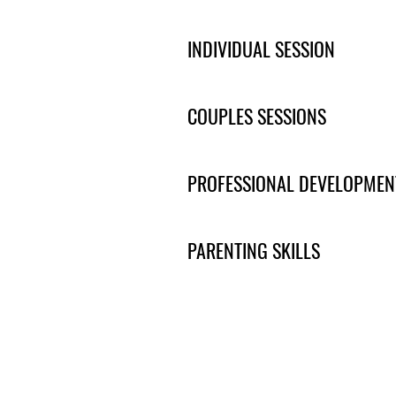
INDIVIDUAL SESSION
COUPLES SESSIONS
PROFESSIONAL DEVELOPMEN
PARENTING SKILLS