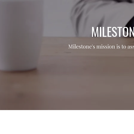
MILESTO
Milestone's mission is to as