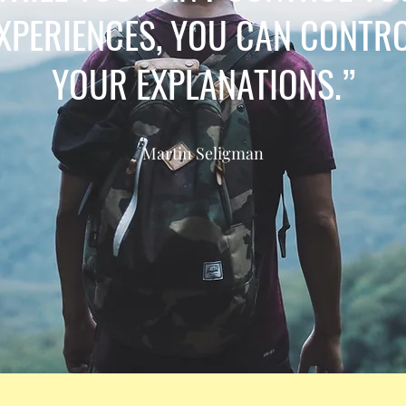
XPERIENCES, YOU CAN CONTR
YOUR EXPLANATIONS.”
Martin Seligman