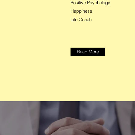
Positive Psychology
Happiness
Life Coach
Read More